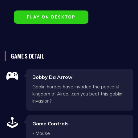
PLAY ON DESKTOP
GAME'S DETAIL
Bobby Da Arrow
Goblin hordes have invaded the peaceful
kingdom of Alreo…can you beat this goblin
invasion?
Game Controls
- Mouse