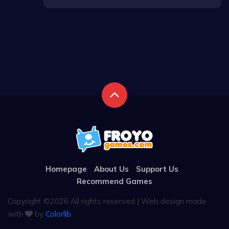
Homepage
About Us
Support Us
Recommend Games
Copyright ©
2026 All rights reserved | Web design made
with
by
Colorlib