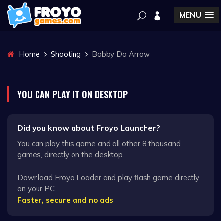
MENU
Home
Shooting
Bobby Da Arrow
YOU CAN PLAY IT ON DESKTOP
Did you know about Froyo Launcher?
You can play this game and all other 8 thousand
games, directly on the desktop.
Download Froyo Loader and play flash game directly
on your PC.
Faster, secure and no ads