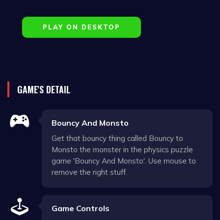
PLAY ON DESKTOP
GAME'S DETAIL
Bouncy And Monsto
Get that bouncy thing called Bouncy to
Monsto the monster in the physics puzzle
game 'Bouncy And Monsto'. Use mouse to
remove the right stuff.
Game Controls