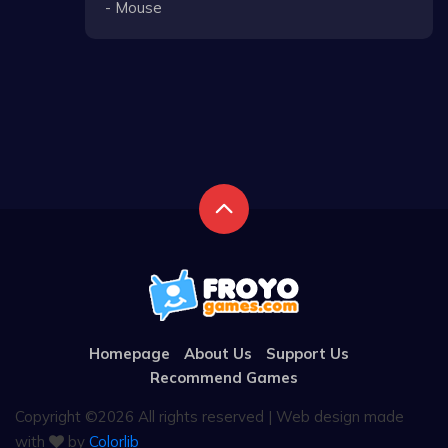
- Mouse
Homepage
About Us
Support Us
Recommend Games
Copyright ©
2026 All rights reserved | Web design made
with
by
Colorlib