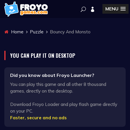
MENU
Home
Puzzle
Bouncy And Monsto
YOU CAN PLAY IT ON DESKTOP
Did you know about Froyo Launcher?
You can play this game and all other 8 thousand
games, directly on the desktop.
Download Froyo Loader and play flash game directly
on your PC.
Faster, secure and no ads