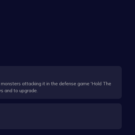
monsters attacking it in the defense game 'Hold The
ws and to upgrade.