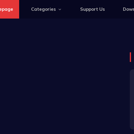
epage
Categories
Support Us
Down