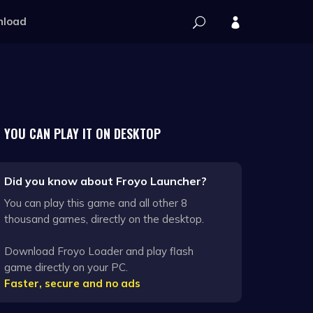
load
YOU CAN PLAY IT ON DESKTOP
Did you know about Froyo Launcher?
You can play this game and all other 8
thousand games, directly on the desktop.
Download Froyo Loader and play flash
game directly on your PC.
Faster, secure and no ads