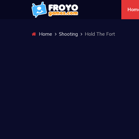
Hom
Home
Shooting
Hold The Fort