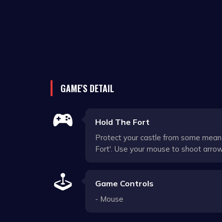
GAME'S DETAIL
Hold The Fort
Protect your castle from some mean 
Fort'. Use your mouse to shoot arro
Game Controls
- Mouse