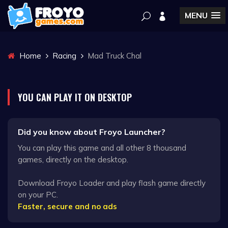
MENU
Home
Racing
Mad Truck Chal
YOU CAN PLAY IT ON DESKTOP
Did you know about Froyo Launcher?
You can play this game and all other 8 thousand
games, directly on the desktop.
Download Froyo Loader and play flash game directly
on your PC.
Faster, secure and no ads