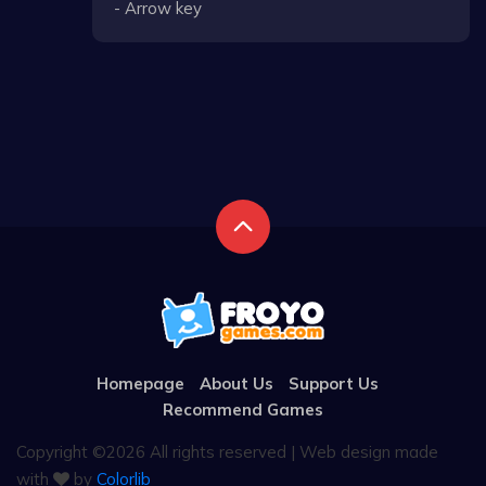
- Arrow key
Homepage
About Us
Support Us
Recommend Games
Copyright ©
2026 All rights reserved | Web design made
with
by
Colorlib