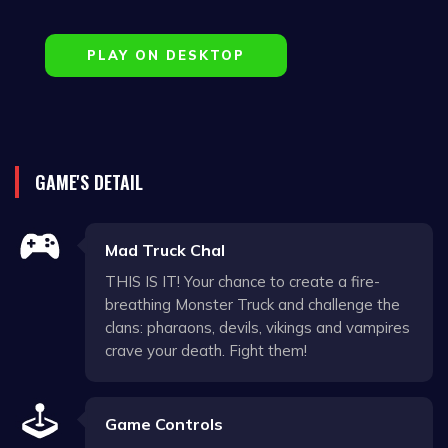
PLAY ON DESKTOP
GAME'S DETAIL
Mad Truck Chal
THIS IS IT! Your chance to create a fire-
breathing Monster Truck and challenge the
clans: pharaons, devils, vikings and vampires
crave your death. Fight them!
Game Controls