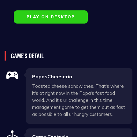
PLAY ON DESKTOP
GAME'S DETAIL
PapasCheeseria
Toasted cheese sandwiches. That's where
it's at right now in the Papa's fast food
world. And it's ur challenge in this time
management game to get them out as fast
as possible to all ur hungry customers.
Game Controls