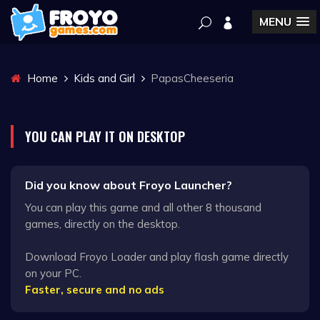
MENU
Home
Kids and Girl
PapasCheeseria
YOU CAN PLAY IT ON DESKTOP
Did you know about Froyo Launcher?
You can play this game and all other 8 thousand
games, directly on the desktop.
Download Froyo Loader and play flash game directly
on your PC.
Faster, secure and no ads