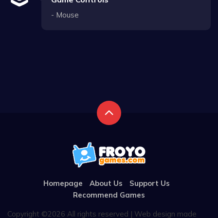
- Mouse
Homepage
About Us
Support Us
Recommend Games
Copyright ©
2026 All rights reserved | Web design made