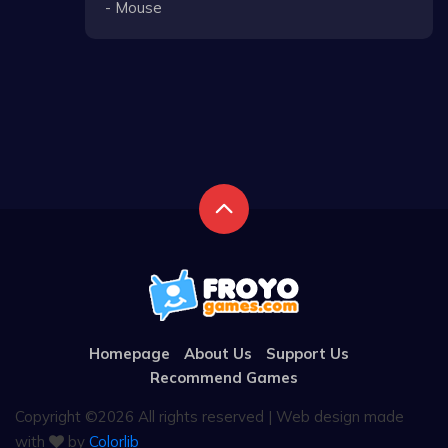
- Mouse
Homepage
About Us
Support Us
Recommend Games
Copyright ©
2026 All rights reserved | Web design made
with
by
Colorlib