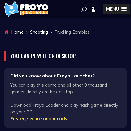
MENU
Home
Shooting
Trucking Zombies
YOU CAN PLAY IT ON DESKTOP
Did you know about Froyo Launcher?
You can play this game and all other 8 thousand
games, directly on the desktop.
Download Froyo Loader and play flash game directly
on your PC.
Faster, secure and no ads