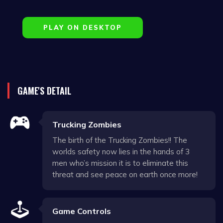
PLAY ON DESKTOP
GAME'S DETAIL
Trucking Zombies
The birth of the Trucking Zombies!! The
worlds safety now lies in the hands of 3
men who’s mission it is to eliminate this
threat and see peace on earth once more!
Game Controls