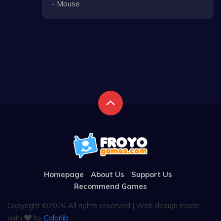
- Mouse
Homepage
About Us
Support Us
Recommend Games
Copyright ©
2026 All rights reserved | Web design made
with
by
Colorlib