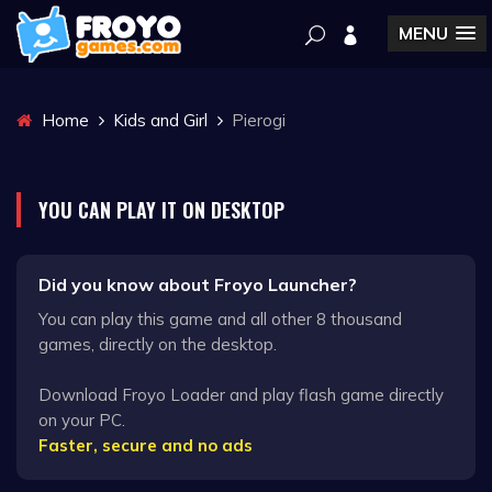
MENU
Home
Kids and Girl
Pierogi
YOU CAN PLAY IT ON DESKTOP
Did you know about Froyo Launcher?
You can play this game and all other 8 thousand
games, directly on the desktop.
Download Froyo Loader and play flash game directly
on your PC.
Faster, secure and no ads