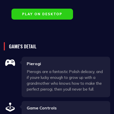
PLAY ON DESKTOP
GAME'S DETAIL
Pierogi
Pierogis are a fantastic Polish delicacy, and
if youre lucky enough to grow up with a
grandmother who knows how to make the
perfect pierogi, then youll never be full.
Game Controls