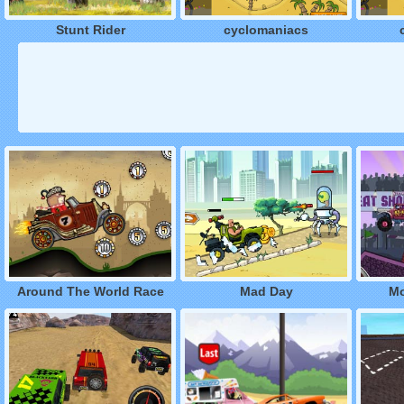
Stunt Rider
cyclomaniacs
Around The World Race
Mad Day
Mo