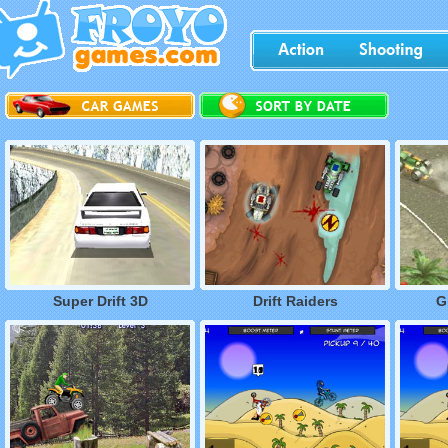
Super Drift 3D
Drift Raiders
G