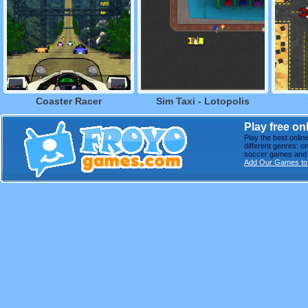
Coaster Racer
Sim Taxi - Lotopolis
Play free o
Play the best onli
different genres: o
soccer games and m
Add Our Games to