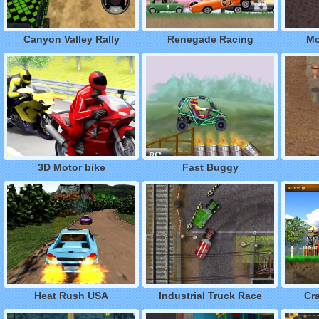
Canyon Valley Rally
Renegade Racing
Mo
3D Motor bike
Fast Buggy
Heat Rush USA
Industrial Truck Race
Cr