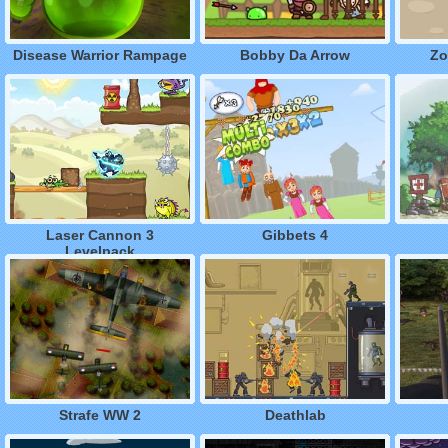
Disease Warrior Rampage
Bobby Da Arrow
Zo
Laser Cannon 3
Gibbets 4
Levelpack
Strafe WW 2
Deathlab