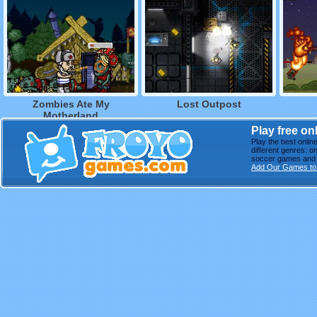
Zombies Ate My
Lost Outpost
Motherland
Play free o
Play the best onli
different genres: o
soccer games and m
Add Our Games to