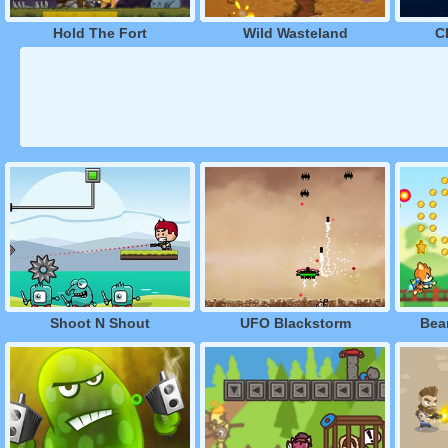
Hold The Fort
Wild Wasteland
C
Shoot N Shout
UFO Blackstorm
Bear