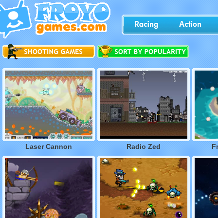
Laser Cannon
Radio Zed
F