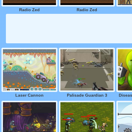
Radio Zed
Radio Zed
Laser Cannon
Palisade Guardian 3
Disea