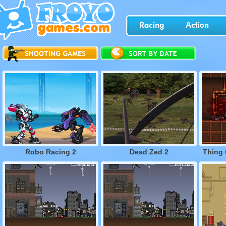
Robo Racing 2
Dead Zed 2
Thing 