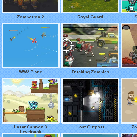
Zombotron 2
Royal Guard
S
WW2 Plane
Trucking Zombies
Laser Cannon 3
Lost Outpost
Zo
Levelpack