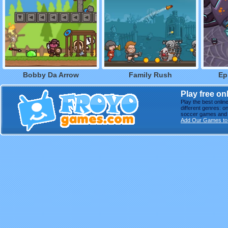
Bobby Da Arrow
Family Rush
Ep
Play free o
Play the best onli
different genres: o
soccer games and m
Add Our Games to